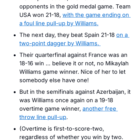
opponents in the gold medal game. Team 
USA won 21-18, 
with the game ending on 
a foul line pull-up by Williams.
The next day, they beat Spain 21-18 
on a 
two-point dagger by Williams. 
Their quarterfinal against France was an 
18-16 win … believe it or not, no Mikaylah 
Williams game winner. Nice of her to let 
somebody else have one!
But in the semifinals against Azerbaijan, it 
was Williams once again on a 19-18 
overtime game winner, 
another free 
throw line pull-up
.
(Overtime is first-to-score-two, 
regardless of whether you win by two. 