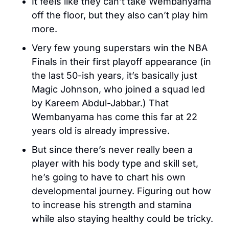
It feels like they can’t take Wembanyama 
off the floor, but they also can’t play him 
more. 
Very few young superstars win the NBA 
Finals in their first playoff appearance (in 
the last 50-ish years, it’s basically just 
Magic Johnson, who joined a squad led 
by Kareem Abdul-Jabbar.) That 
Wembanyama has come this far at 22 
years old is already impressive. 
But since there’s never really been a 
player with his body type and skill set, 
he’s going to have to chart his own 
developmental journey. Figuring out how 
to increase his strength and stamina 
while also staying healthy could be tricky.