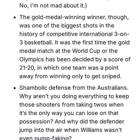
No, I’m not mad about it.)
The gold-medal-winning winner, though, 
was one of the biggest shots in the 
history of competitive international 3-on-
3 basketball. It was the first time the gold 
medal match at the World Cup or the 
Olympics has been decided by a score of 
21-20, in which one team was a point 
away from winning only to get sniped.
Shambolic defense from the Australians. 
Why aren’t you doing everything to keep 
those shooters from taking twos when 
it’s the only way you can lose on that 
possession? And why did the defender 
jump into the air when Williams wasn’t 
even pump-faking?