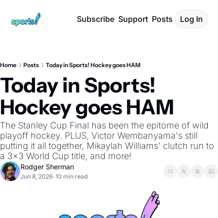
Subscribe
Support
Posts
Log In
Home
Posts
Today in Sports! Hockey goes HAM
Today in Sports! 
Hockey goes HAM
The Stanley Cup Final has been the epitome of wild 
playoff hockey. PLUS, Victor Wembanyama's still 
putting it all together, Mikaylah Williams' clutch run to 
a 3x3 World Cup title, and more!
Rodger Sherman
Jun 8, 2026
10 min read
•