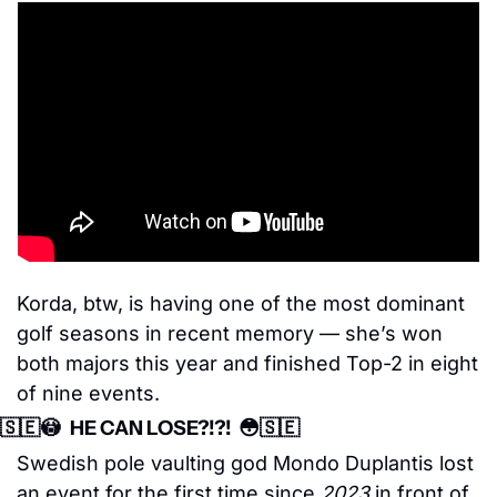
Korda, btw, is having one of the most dominant 
golf seasons in recent memory — she’s won 
both majors this year and finished Top-2 in eight 
of nine events.
🇸🇪
😳
   HE CAN LOSE?!?!  
😳
🇸🇪
Swedish pole vaulting god Mondo Duplantis lost 
an event for the first time since 
2023
 in front of 