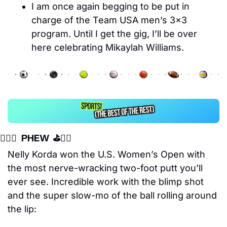
I am once again begging to be put in 
charge of the Team USA men’s 3×3 
program. Until I get the gig, I’ll be over 
here celebrating Mikaylah Williams.
🏌️‍♀️⛳️   PHEW  ⛳️🏌️‍♀️
Nelly Korda won the U.S. Women’s Open with 
the most nerve-wracking two-foot putt you’ll 
ever see. Incredible work with the blimp shot 
and the super slow-mo of the ball rolling around 
the lip: