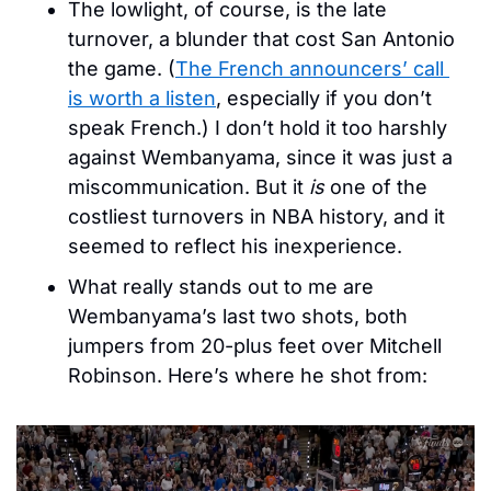
The lowlight, of course, is the late 
turnover, a blunder that cost San Antonio 
the game. (
The French announcers’ call 
is worth a listen
, especially if you don’t 
speak French.) I don’t hold it too harshly 
against Wembanyama, since it was just a 
miscommunication. But it 
is
 one of the 
costliest turnovers in NBA history, and it 
seemed to reflect his inexperience.
What really stands out to me are 
Wembanyama’s last two shots, both 
jumpers from 20-plus feet over Mitchell 
Robinson. Here’s where he shot from: