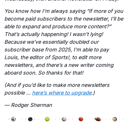
You know how I’m always saying “if more of you 
become paid subscribers to the newsletter, I’ll be 
able to expand and produce more content?” 
That’s actually happening! I wasn’t lying! 
Because we’ve essentially doubled our 
subscriber base from 2025, I’m able to pay 
Louis, the editor of Sports!, to edit more 
newsletters, and there’s a new writer coming 
aboard soon. So thanks for that! 
(And if you’d like to make more newsletters 
possible … 
here’s where to upgrade
.)
— Rodger Sherman