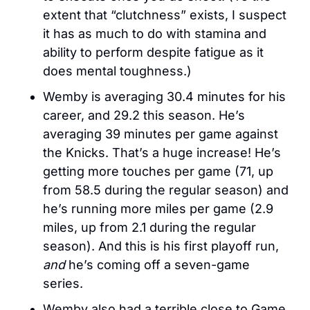
extent that “clutchness” exists, I suspect 
it has as much to do with stamina and 
ability to perform despite fatigue as it 
does mental toughness.)
Wemby is averaging 30.4 minutes for his 
career, and 29.2 this season. He’s 
averaging 39 minutes per game against 
the Knicks. That’s a huge increase! He’s 
getting more touches per game (71, up 
from 58.5 during the regular season) and 
he’s running more miles per game (2.9 
miles, up from 2.1 during the regular 
season). And this is his first playoff run, 
and
 he’s coming off a seven-game 
series. 
Wemby also had a terrible close to Game 