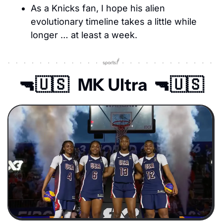
As a Knicks fan, I hope his alien 
evolutionary timeline takes a little while 
longer … at least a week.
🔫
🇺🇸
   MK Ultra  
🔫
🇺🇸