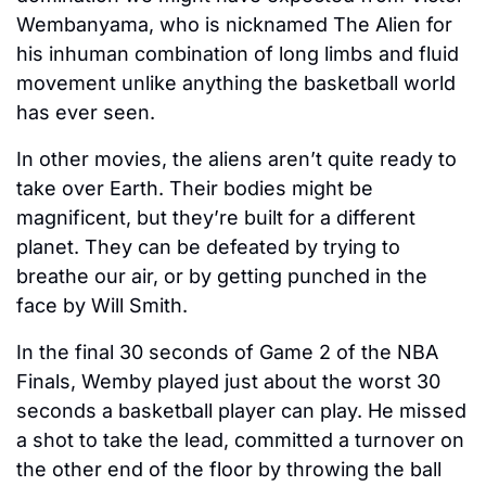
Wembanyama, who is nicknamed The Alien for 
his inhuman combination of long limbs and fluid 
movement unlike anything the basketball world 
has ever seen.
In other movies, the aliens aren’t quite ready to 
take over Earth. Their bodies might be 
magnificent, but they’re built for a different 
planet. They can be defeated by trying to 
breathe our air, or by getting punched in the 
face by Will Smith. 
In the final 30 seconds of Game 2 of the NBA 
Finals, Wemby played just about the worst 30 
seconds a basketball player can play. He missed 
a shot to take the lead, committed a turnover on 
the other end of the floor by throwing the ball 