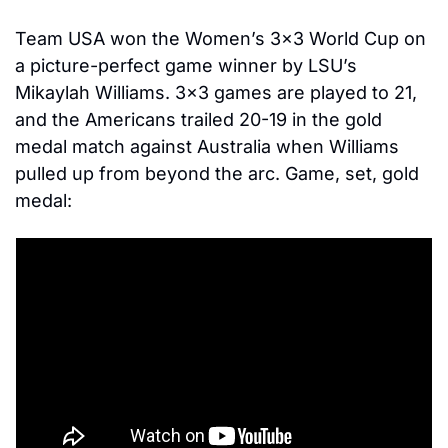
Team USA won the Women’s 3×3 World Cup on 
a picture-perfect game winner by LSU’s 
Mikaylah Williams. 3×3 games are played to 21, 
and the Americans trailed 20-19 in the gold 
medal match against Australia when Williams 
pulled up from beyond the arc. Game, set, gold 
medal: