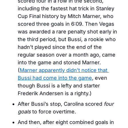
scored four in a row in the second, 
including the fastest hat trick in Stanley 
Cup Final history by Mitch Marner, who 
scored three goals in 6:09. Then Vegas 
was awarded a rare penalty shot early in 
the third period, but Bussi, a rookie who 
hadn’t played since the end of the 
regular season over a month ago, came 
into the game and stoned Marner. 
(
Marner apparently didn’t notice that 
Bussi had come into the game
, even 
though Bussi is a lefty and starter 
Frederik Andersen is a righty.)
After Bussi’s stop, Carolina scored 
four 
goals
 to force overtime. 
And then, after eight combined goals in 