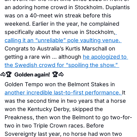
an adoring home crowd in Stockholm. Duplantis 
was on a 40-meet win streak before this 
weekend. Earlier in the year, he complained 
specifically about the venue in Stockholm,
calling it an “unreliable” pole vaulting venue. 
Congrats to Australia’s Kurtis Marschall on 
getting a rare win … although 
he apologized to 
the Swedish crowd for “spoiling the show.” 
🐴
🏆   Golden again!  🏆
🐴
Golden Tempo won the Belmont Stakes in 
another incredible last-to-first performance. 
It 
was the second time in two years that a horse 
won the Kentucky Derby, skipped the 
Preakness, then won the Belmont to go two-for-
two in two Triple Crown races. Before 
Sovereignty last year, no horse had won two 