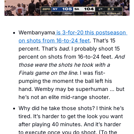
Wembanyama
 is 3-for-20 this postseason 
on shots from 16-to-24 feet
. That’s 15 
percent. That’s 
bad
. I probably shoot 15 
percent on shots from 16-to-24 feet. 
And 
those were the shots he took with a 
Finals game on the line. 
I was fist-
pumping the moment the ball left his 
hand. Wemby may be superhuman … but 
he’s not an elite mid-range shooter. 
Why did he take those shots? I think he’s 
tired. It’s harder to get the look you want 
after playing 40 minutes. And it’s harder 
to execute once you do shoot. (To the 