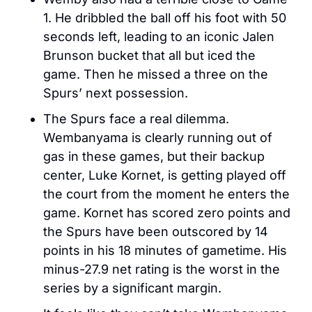
1. He dribbled the ball off his foot with 50 
seconds left, leading to an iconic Jalen 
Brunson bucket that all but iced the 
game. Then he missed a three on the 
Spurs’ next possession. 
The Spurs face a real dilemma. 
Wembanyama is clearly running out of 
gas in these games, but their backup 
center, Luke Kornet, is getting played off 
the court from the moment he enters the 
game. Kornet has scored zero points and 
the Spurs have been outscored by 14 
points in his 18 minutes of gametime. His 
minus-27.9 net rating is the worst in the 
series by a significant margin. 