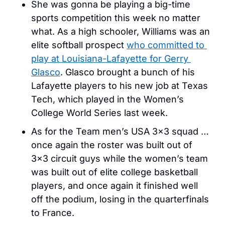
She was gonna be playing a big-time 
sports competition this week no matter 
what. As a high schooler, Williams was an 
elite softball prospect 
who committed to 
play at Louisiana-Lafayette for Gerry 
Glasco
. Glasco brought a bunch of his 
Lafayette players to his new job at Texas 
Tech, which played in the Women’s 
College World Series last week. 
As for the Team men’s USA 3×3 squad … 
once again the roster was built out of 
3×3 circuit guys while the women’s team 
was built out of elite college basketball 
players, and once again it finished well 
off the podium, losing in the quarterfinals 
to France. 