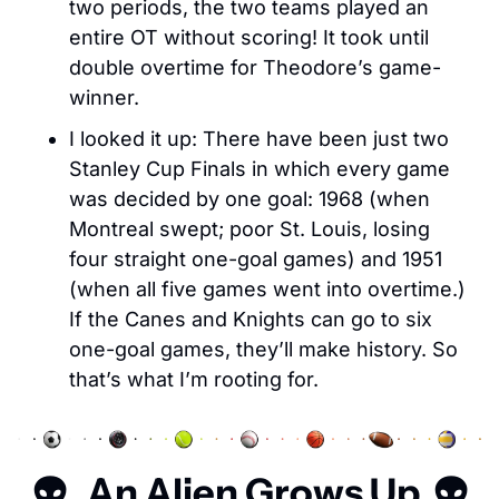
two periods, the two teams played an 
entire OT without scoring! It took until 
double overtime for Theodore’s game-
winner. 
I looked it up: There have been just two 
Stanley Cup Finals in which every game 
was decided by one goal: 1968 (when 
Montreal swept; poor St. Louis, losing 
four straight one-goal games) and 1951 
(when all five games went into overtime.) 
If the Canes and Knights can go to six 
one-goal games, they’ll make history. So 
that’s what I’m rooting for. 
👽   An Alien Grows Up  👽