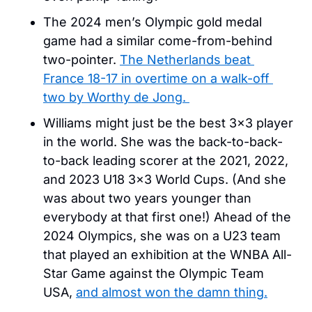
The 2024 men’s Olympic gold medal 
game had a similar come-from-behind 
two-pointer. 
The Netherlands beat 
France 18-17 in overtime on a walk-off 
two by Worthy de Jong. 
Williams might just be the best 3×3 player 
in the world. She was the back-to-back-
to-back leading scorer at the 2021, 2022, 
and 2023 U18 3×3 World Cups. (And she 
was about two years younger than 
everybody at that first one!) Ahead of the 
2024 Olympics, she was on a U23 team 
that played an exhibition at the WNBA All-
Star Game against the Olympic Team 
USA, 
and almost won the damn thing.