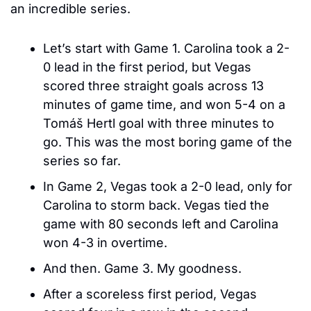
an incredible series. 
Let’s start with Game 1. Carolina took a 2-
0 lead in the first period, but Vegas 
scored three straight goals across 13 
minutes of game time, and won 5-4 on a 
Tomáš Hertl goal with three minutes to 
go. This was the most boring game of the 
series so far.
In Game 2, Vegas took a 2-0 lead, only for 
Carolina to storm back. Vegas tied the 
game with 80 seconds left and Carolina 
won 4-3 in overtime.
And then. Game 3. My goodness. 
After a scoreless first period, Vegas 