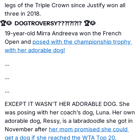
legs of the Triple Crown since Justify won all 
three in 2018. 
🏆
🐶
   DOGTROVERSY???!?!?!?  🏆
🐶
19-year-old Mirra Andreeva won the French 
Open and 
posed with the championship trophy 
with her adorable dog!
…
…
…
EXCEPT IT WASN’T HER ADORABLE DOG. She 
was posing with her coach’s dog, Luna. Her own 
adorable dog, Ressy, is a labradoodle she got in 
November after 
her mom promised she could 
get a dog if she reached the WTA Top 20. 