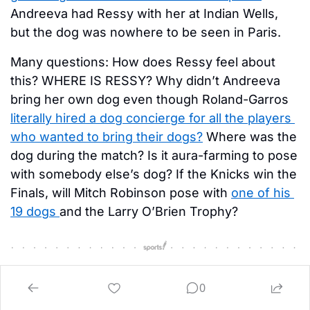
Andreeva had Ressy with her at Indian Wells, 
but the dog was nowhere to be seen in Paris. 
Many questions: How does Ressy feel about 
this? WHERE IS RESSY? Why didn’t Andreeva 
bring her own dog even though Roland-Garros 
literally hired a dog concierge for all the players 
who wanted to bring their dogs?
 Where was the 
dog during the match? Is it aura-farming to pose 
with somebody else’s dog? If the Knicks win the 
Finals, will Mitch Robinson pose with 
one of his 
19 dogs 
and the Larry O’Brien Trophy? 
0