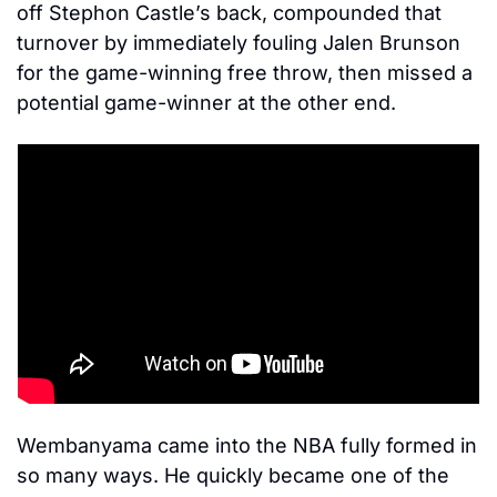
off Stephon Castle’s back, compounded that 
turnover by immediately fouling Jalen Brunson 
for the game-winning free throw, then missed a 
potential game-winner at the other end. 
Wembanyama came into the NBA fully formed in 
so many ways. He quickly became one of the 