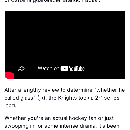
of Carolina goalkeeper Brandon Bussi. 
After a lengthy review to determine “whether he 
called glass” (jk), the Knights took a 2-1 series 
lead.
Whether you’re an actual hockey fan or just 
swooping in for some intense drama, it’s been 