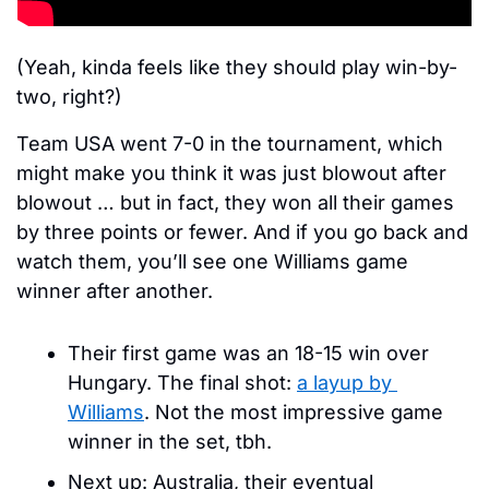
(Yeah, kinda feels like they should play win-by-
two, right?)
Team USA went 7-0 in the tournament, which 
might make you think it was just blowout after 
blowout … but in fact, they won all their games 
by three points or fewer. And if you go back and 
watch them, you’ll see one Williams game 
winner after another.
Their first game was an 18-15 win over 
Hungary. The final shot: 
a layup by 
Williams
. Not the most impressive game 
winner in the set, tbh.
Next up: Australia, their eventual 