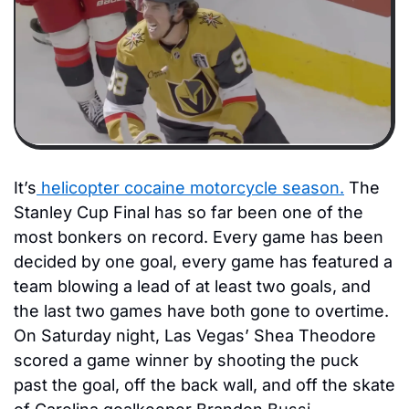
It’s
 helicopter cocaine motorcycle season.
 The 
Stanley Cup Final has so far been one of the 
most bonkers on record. Every game has been 
decided by one goal, every game has featured a 
team blowing a lead of at least two goals, and 
the last two games have both gone to overtime. 
On Saturday night, Las Vegas’ Shea Theodore 
scored a game winner by shooting the puck 
past the goal, off the back wall, and off the skate 