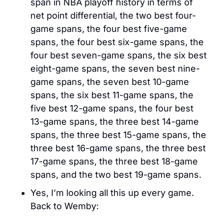
span in NBA playoff history in terms of 
net point differential, the two best four-
game spans, the four best five-game 
spans, the four best six-game spans, the 
four best seven-game spans, the six best 
eight-game spans, the seven best nine-
game spans, the seven best 10-game 
spans, the six best 11-game spans, the 
five best 12-game spans, the four best 
13-game spans, the three best 14-game 
spans, the three best 15-game spans, the 
three best 16-game spans, the three best 
17-game spans, the three best 18-game 
spans, and the two best 19-game spans.
Yes, I’m looking all this up every game. 
Back to Wemby: