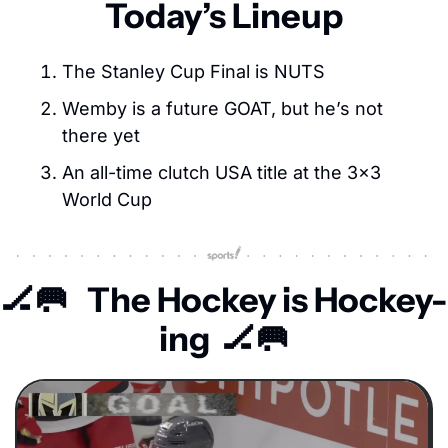
Today’s Lineup
The Stanley Cup Final is NUTS
Wemby is a future GOAT, but he’s not 
there yet
An all-time clutch USA title at the 3×3 
World Cup
🏒
🥅
The Hockey is Hockey-
ing  
🏒
🥅