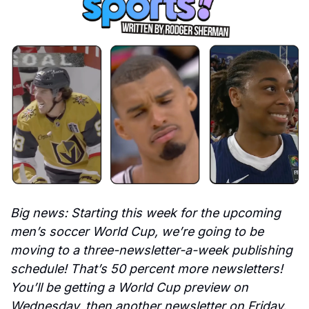
Big news: Starting this week for the upcoming 
men’s soccer World Cup, we’re going to be 
moving to a three-newsletter-a-week publishing 
schedule! That’s 50 percent more newsletters! 
You’ll be getting a World Cup preview on 
Wednesday, then another newsletter on Friday. 