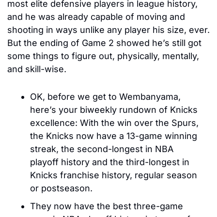
most elite defensive players in league history, 
and he was already capable of moving and 
shooting in ways unlike any player his size, ever. 
But the ending of Game 2 showed he’s still got 
some things to figure out, physically, mentally, 
and skill-wise. 
OK, before we get to Wembanyama, 
here’s your biweekly rundown of Knicks 
excellence: With the win over the Spurs, 
the Knicks now have a 13-game winning 
streak, the second-longest in NBA 
playoff history and the third-longest in 
Knicks franchise history, regular season 
or postseason. 
They now have 
the best three-game 