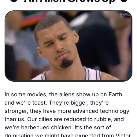
In some movies, the aliens show up on Earth 
and we’re toast. They’re bigger, they’re 
stronger, they have more advanced technology 
than us. Our cities are reduced to rubble, and 
we’re barbecued chicken. It’s the sort of 
domination we might have expected from Victor 