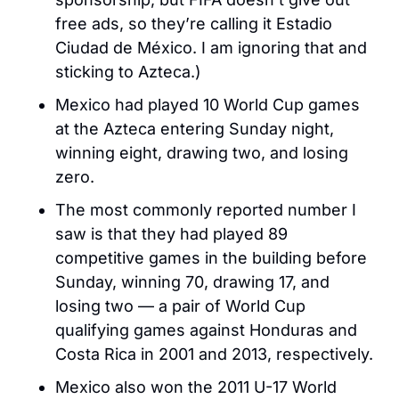
free ads, so they’re calling it Estadio 
Ciudad de México. I am ignoring that and 
sticking to Azteca.)
Mexico had played 10 World Cup games 
at the Azteca entering Sunday night, 
winning eight, drawing two, and losing 
zero. 
The most commonly reported number I 
saw is that they had played 89 
competitive games in the building before 
Sunday, winning 70, drawing 17, and 
losing two — a pair of World Cup 
qualifying games against Honduras and 
Costa Rica in 2001 and 2013, respectively. 
Mexico also won the 2011 U-17 World 