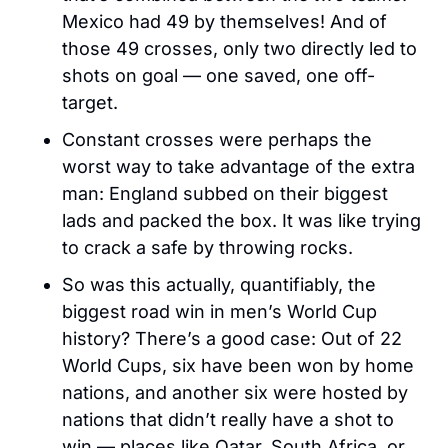
Mexico had 49 by themselves! And of 
those 49 crosses, only two directly led to 
shots on goal — one saved, one off-
target.
Constant crosses were perhaps the 
worst way to take advantage of the extra 
man: England subbed on their biggest 
lads and packed the box. It was like trying 
to crack a safe by throwing rocks.
So was this actually, quantifiably, the 
biggest road win in men’s World Cup 
history? There’s a good case: Out of 22 
World Cups, six have been won by home 
nations, and another six were hosted by 
nations that didn’t really have a shot to 
win — places like Qatar, South Africa, or 