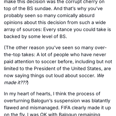
make this decision was the corrupt cherry on 
top of the BS sundae. And that’s why you’ve 
probably seen so many comically absurd 
opinions about this decision from such a wide 
array of sources: Every stance you could take is 
backed by some level of BS. 
(The other reason you’ve seen so many over-
the-top takes: A lot of people who have never 
paid attention to soccer before, including but not 
limited to the President of the United States, are 
now saying things out loud about soccer. 
We 
made it???
)
In my heart of hearts, I think the process of 
overturning Balogun’s suspension was blatantly 
flawed and mismanaged. FIFA clearly made it up 
on the fly. I was OK with Balogun remaining 