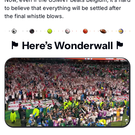
to believe that everything will be settled after 
the final whistle blows. 
🏴󠁧󠁢󠁥󠁮󠁧󠁿
 Here’s Wonderwall 
🏴󠁧󠁢󠁥󠁮󠁧󠁿