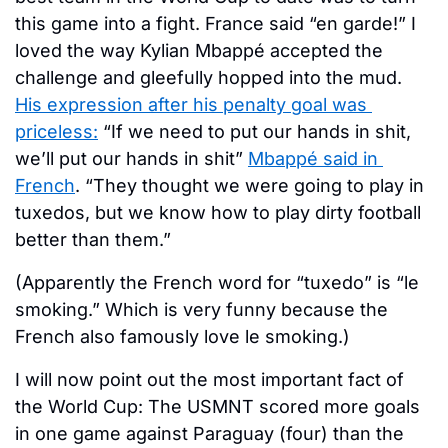
this game into a fight. France said “en garde!” I 
loved the way Kylian Mbappé accepted the 
challenge and gleefully hopped into the mud. 
His expression after his penalty goal was 
priceless:
 “If we need to put our hands in shit, 
we’ll put our hands in shit” 
Mbappé said in 
French
. “They thought we were going to play in 
tuxedos, but we know how to play dirty football 
better than them.” 
(Apparently the French word for “tuxedo” is “le 
smoking.” Which is very funny because the 
French also famously love le smoking.) 
I will now point out the most important fact of 
the World Cup: The USMNT scored more goals 
in one game against Paraguay (four) than the 