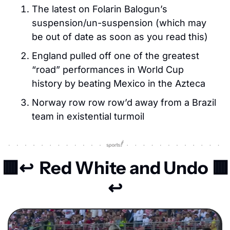
The latest on Folarin Balogun’s 
suspension/un-suspension (which may 
be out of date as soon as you read this)
England pulled off one of the greatest 
“road” performances in World Cup 
history by beating Mexico in the Azteca
Norway row row row’d away from a Brazil 
team in existential turmoil
🟥
↩️ 
 Red White and Undo 
🟥
↩️