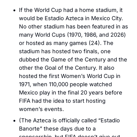
If the World Cup had a home stadium, it 
would be Estadio Azteca in Mexico City. 
No other stadium has been featured in as 
many World Cups (1970, 1986, and 2026) 
or hosted as many games (24). The 
stadium has hosted two finals, one 
dubbed the Game of the Century and the 
other the Goal of the Century. It also 
hosted the first Women’s World Cup in 
1971, when 110,000 people watched 
Mexico play in the final 20 years before 
FIFA had the idea to start hosting 
women’s events. 
(The Azteca is officially called “Estadio 
Banorte” these days due to a 
sponsorship, but FIFA doesn’t give out 