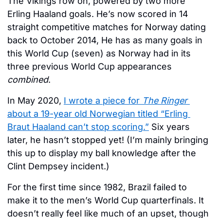
The Vikings row on, powered by two more 
Erling Haaland goals. He’s now scored in 14 
straight competitive matches for Norway dating 
back to October 2014, He has as many goals in 
this World Cup (seven) as Norway had in its 
three previous World Cup appearances 
combined
. 
In May 2020, 
I wrote a piece for 
The Ringer
about a 19-year old Norwegian titled “Erling 
Braut Haaland can’t stop scoring.”
 Six years 
later, he hasn’t stopped yet! (I’m mainly bringing 
this up to display my ball knowledge after the 
Clint Dempsey incident.)
For the first time since 1982, Brazil failed to 
make it to the men’s World Cup quarterfinals. It 
doesn’t really feel like much of an upset, though 