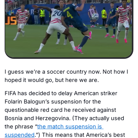
I guess we’re a soccer country now. Not how I 
hoped it would go, but here we are.
FIFA has decided to delay American striker 
Folarin Balogun’s suspension for the 
questionable red card he received against 
Bosnia and Herzegovina. (They actually used 
the phrase “
the match suspension is 
suspended
.”) This means that America’s best 