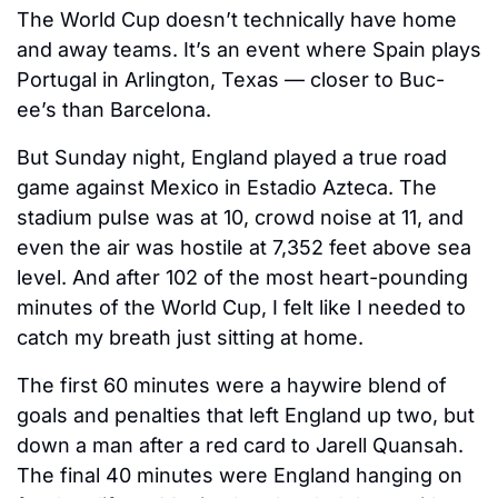
The World Cup doesn’t technically have home 
and away teams. It’s an event where Spain plays 
Portugal in Arlington, Texas — closer to Buc-
ee’s than Barcelona. 
But Sunday night, England played a true road 
game against Mexico in Estadio Azteca. The 
stadium pulse was at 10, crowd noise at 11, and 
even the air was hostile at 7,352 feet above sea 
level. And after 102 of the most heart-pounding 
minutes of the World Cup, I felt like I needed to 
catch my breath just sitting at home. 
The first 60 minutes were a haywire blend of 
goals and penalties that left England up two, but 
down a man after a red card to Jarell Quansah. 
The final 40 minutes were England hanging on 