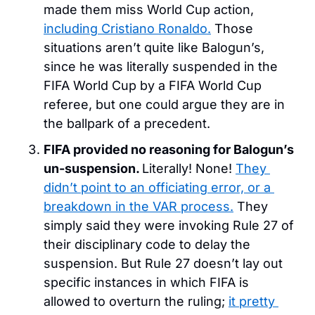
made them miss World Cup action, 
including Cristiano Ronaldo.
 Those 
situations aren’t quite like Balogun’s, 
since he was literally suspended in the 
FIFA World Cup by a FIFA World Cup 
referee, but one could argue they are in 
the ballpark of a precedent.
FIFA provided no reasoning for Balogun’s 
un-suspension. 
Literally! None! 
They 
didn’t point to an officiating error, or a 
breakdown in the VAR process.
 They 
simply said they were invoking Rule 27 of 
their disciplinary code to delay the 
suspension. But Rule 27 doesn’t lay out 
specific instances in which FIFA is 
allowed to overturn the ruling; 
it pretty 