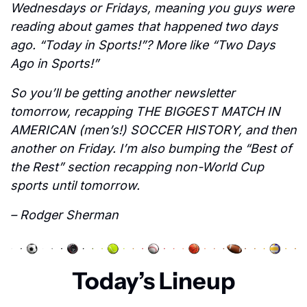
Wednesdays or Fridays, meaning you guys were 
reading about games that happened two days 
ago. “Today in Sports!”? More like “Two Days 
Ago in Sports!”
So you’ll be getting another newsletter 
tomorrow, recapping THE BIGGEST MATCH IN 
AMERICAN (men’s!) SOCCER HISTORY, and then 
another on Friday. I’m also bumping the “Best of 
the Rest” section recapping non-World Cup 
sports until tomorrow.
– Rodger Sherman
Today’s Lineup