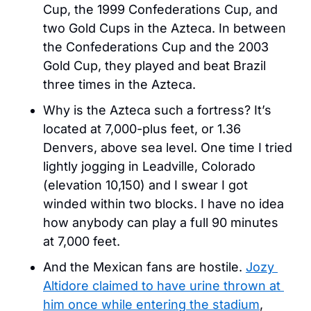
Cup, the 1999 Confederations Cup, and 
two Gold Cups in the Azteca. In between 
the Confederations Cup and the 2003 
Gold Cup, they played and beat Brazil 
three times in the Azteca.
Why is the Azteca such a fortress? It’s 
located at 7,000-plus feet, or 1.36 
Denvers, above sea level. One time I tried 
lightly jogging in Leadville, Colorado 
(elevation 10,150) and I swear I got 
winded within two blocks. I have no idea 
how anybody can play a full 90 minutes 
at 7,000 feet. 
And the Mexican fans are hostile. 
Jozy 
Altidore claimed to have urine thrown at 
him once while entering the stadium
, 