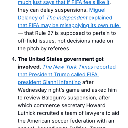
much just says that if FIFA feels like it
, 
they can delay suspensions. 
Miguel 
Delaney of 
The Independent
 explained 
that FIFA may be misapplying its own rule 
— that Rule 27 is supposed to pertain to 
off-field issues, not decisions made on 
the pitch by referees. 
The United States government got 
involved. 
The New York Times
 reported 
that President Trump called FIFA 
president Gianni Infantino
 after 
Wednesday night’s game and asked him 
to review Balogun’s suspension, after 
which commerce secretary Howard 
Lutnick recruited a team of lawyers to aid 
the American soccer federation with an 