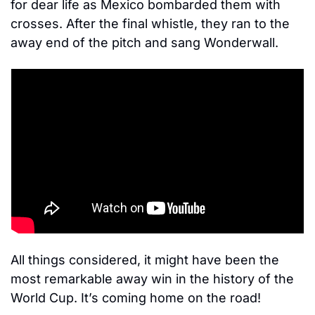
for dear life as Mexico bombarded them with 
crosses. After the final whistle, they ran to the 
away end of the pitch and sang Wonderwall. 
All things considered, it might have been the 
most remarkable away win in the history of the 
World Cup. It’s coming home on the road! 