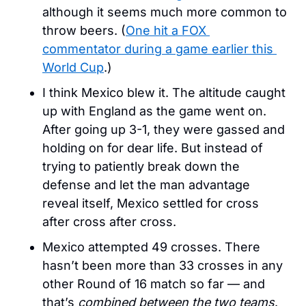
although it seems much more common to 
throw beers. (
One hit a FOX 
commentator during a game earlier this 
World Cup
.)
I think Mexico blew it. The altitude caught 
up with England as the game went on. 
After going up 3-1, they were gassed and 
holding on for dear life. But instead of 
trying to patiently break down the 
defense and let the man advantage 
reveal itself, Mexico settled for cross 
after cross after cross. 
Mexico attempted 49 crosses. There 
hasn’t been more than 33 crosses in any 
other Round of 16 match so far — and 
that’s 
combined between the two teams
. 