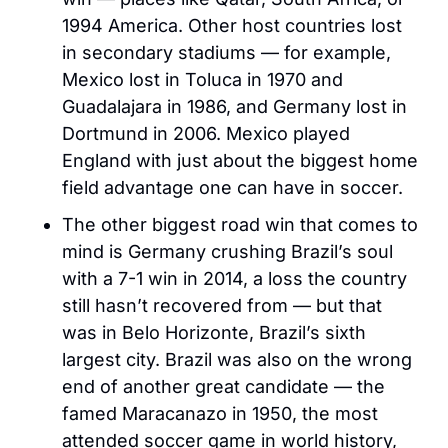
1994 America. Other host countries lost 
in secondary stadiums — for example, 
Mexico lost in Toluca in 1970 and 
Guadalajara in 1986, and Germany lost in 
Dortmund in 2006. Mexico played 
England with just about the biggest home 
field advantage one can have in soccer.
The other biggest road win that comes to 
mind is Germany crushing Brazil’s soul 
with a 7-1 win in 2014, a loss the country 
still hasn’t recovered from — but that 
was in Belo Horizonte, Brazil’s sixth 
largest city. Brazil was also on the wrong 
end of another great candidate — the 
famed Maracanazo in 1950, the most 
attended soccer game in world history, 