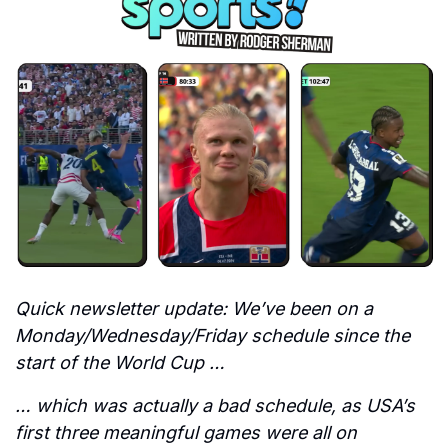
Quick newsletter update: We’ve been on a 
Monday/Wednesday/Friday schedule since the 
start of the World Cup …
… which was actually a bad schedule, as USA’s 
first three meaningful games were all on 