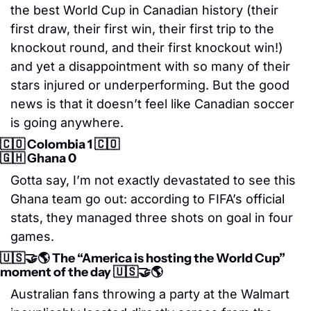
the best World Cup in Canadian history (their 
first draw, their first win, their first trip to the 
knockout round, and their first knockout win!) 
and yet a disappointment with so many of their 
stars injured or underperforming. But the good 
news is that it doesn’t feel like Canadian soccer 
is going anywhere. 
🇨🇴
 Colombia 1 
🇨🇴
🇬🇭
 Ghana 0
Gotta say, I’m not exactly devastated to see this 
Ghana team go out: according to FIFA’s official 
stats, they managed three shots on goal in four 
games. 
🇺🇸
🤝
🌎 The “America is hosting the World Cup” 
moment of the day 
🇺🇸
🤝
🌎
Australian fans throwing a party at the Walmart 