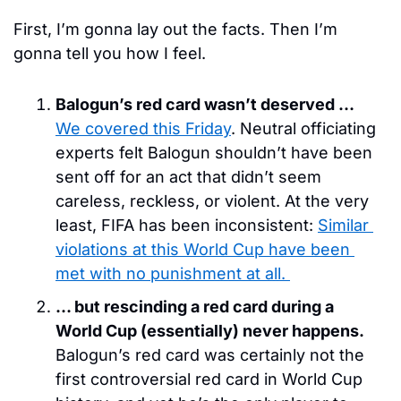
First, I’m gonna lay out the facts. Then I’m 
gonna tell you how I feel. 
Balogun’s red card wasn’t deserved … 
We covered this Friday
. Neutral officiating 
experts felt Balogun shouldn’t have been 
sent off for an act that didn’t seem 
careless, reckless, or violent. At the very 
least, FIFA has been inconsistent: 
Similar 
violations at this World Cup have been 
met with no punishment at all. 
… but rescinding a red card during a 
World Cup (essentially) never happens. 
Balogun’s red card was certainly not the 
first controversial red card in World Cup 