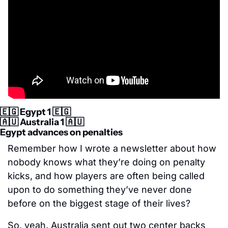
🇪🇬
 Egypt 1 
🇪🇬
🇦🇺
 Australia 1 
🇦🇺
Egypt advances on penalties
Remember how I wrote a newsletter about how 
nobody knows what they’re doing on penalty 
kicks, and how players are often being called 
upon to do something they’ve never done 
before on the biggest stage of their lives?
So, yeah. Australia sent out two center backs 