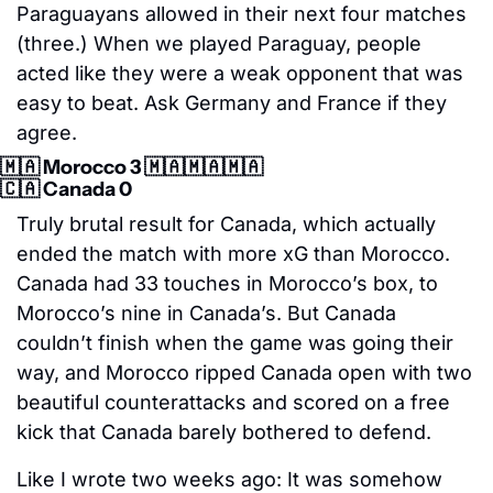
Paraguayans allowed in their next four matches 
(three.) When we played Paraguay, people 
acted like they were a weak opponent that was 
easy to beat. Ask Germany and France if they 
agree.
🇲🇦
 Morocco 3 
🇲🇦
🇲🇦
🇲🇦
🇨🇦
 Canada 0
Truly brutal result for Canada, which actually 
ended the match with more xG than Morocco. 
Canada had 33 touches in Morocco’s box, to 
Morocco’s nine in Canada’s. But Canada 
couldn’t finish when the game was going their 
way, and Morocco ripped Canada open with two 
beautiful counterattacks and scored on a free 
kick that Canada barely bothered to defend.
Like I wrote two weeks ago: It was somehow 