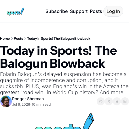
Subscribe
Support
Posts
Log In
Home
Posts
Today in Sports! The Balogun Blowback
Today in Sports! The 
Balogun Blowback
Folarin Balogun's delayed suspension has become a 
quagmire of incompetence and corruption, and it 
sucks tbh. PLUS, was England's win in the Azteca the 
greatest "road win" in World Cup history? And more!
Rodger Sherman
Jul 6, 2026
10 min read
•