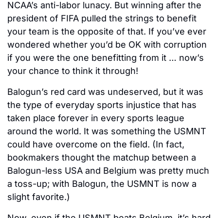
NCAA’s anti-labor lunacy. But winning after the 
president of FIFA pulled the strings to benefit 
your team is the opposite of that. If you’ve ever 
wondered whether you’d be OK with corruption 
if you were the one benefitting from it … now’s 
your chance to think it through! 
Balogun’s red card was undeserved, but it was 
the type of everyday sports injustice that has 
taken place forever in every sports league 
around the world. It was something the USMNT 
could have overcome on the field. (In fact, 
bookmakers thought the matchup between a 
Balogun-less USA and Belgium was pretty much 
a toss-up; with Balogun, the USMNT is now a 
slight favorite.) 
Now, even if the USMNT beats Belgium, it’s hard 