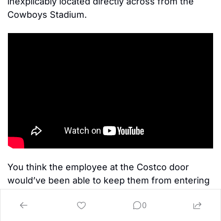
inexplicably located directly across from the 
Cowboys Stadium. 
You think the employee at the Costco door 
would’ve been able to keep them from entering 
without displaying membership? 
0