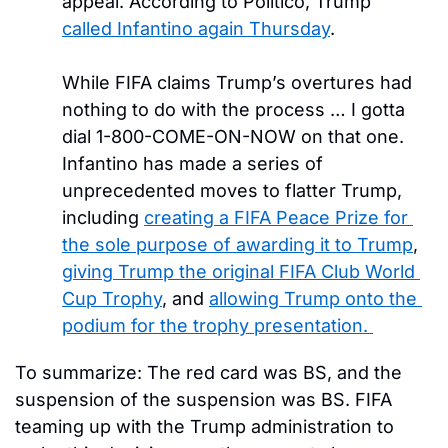
appeal. According to Politico, Trump 
called Infantino again Thursday
. 
While FIFA claims Trump’s overtures had 
nothing to do with the process … I gotta 
dial 1-800-COME-ON-NOW on that one. 
Infantino has made a series of 
unprecedented moves to flatter Trump, 
including 
creating a FIFA Peace Prize for 
the sole purpose of awarding it to Trump
, 
giving Trump the original FIFA Club World 
Cup Trophy
, and 
allowing Trump onto the 
podium for the trophy presentation. 
To summarize: The red card was BS, and the 
suspension of the suspension was BS. FIFA 
teaming up with the Trump administration to 