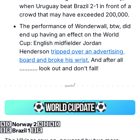
when Uruguay beat Brazil 2-1 in front of a 
crowd that may have exceeded 200,000. 
The performance of Wonderwall, btw, did 
end up having an effect on the World 
Cup: English midfielder Jordan 
Henderson 
tripped over an advertising 
board and broke his wrist.
 And after all 
……….. look out and don’t fall! 
🇳🇴
 Norway 2 
🇳🇴
🇳🇴
🇧🇷
 Brazil 1 
🇧🇷