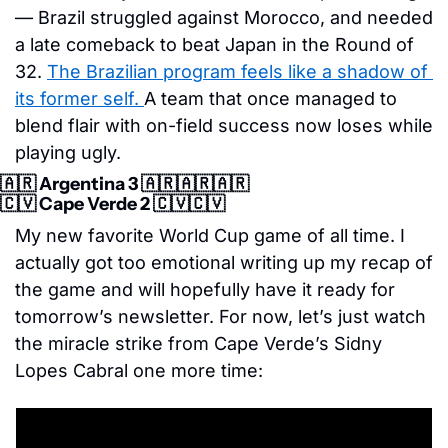
— Brazil struggled against Morocco, and needed 
a late comeback to beat Japan in the Round of 
32. 
The Brazilian program feels like a shadow of 
its former self. 
A team that once managed to 
blend flair with on-field success now loses while 
playing ugly. 
🇦🇷
 Argentina 3 
🇦🇷
🇦🇷
🇦🇷
🇨🇻
 Cape Verde 2 
🇨🇻
🇨🇻
My new favorite World Cup game of all time. I 
actually got too emotional writing up my recap of 
the game and will hopefully have it ready for 
tomorrow’s newsletter. For now, let’s just watch 
the miracle strike from Cape Verde’s Sidny 
Lopes Cabral one more time: