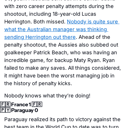
with zero career penalty attempts during the 
shootout, including 18-year-old Lucas 
Herrington. Both missed. 
Nobody is quite sure 
what the Australian manager was thinking 
sending Herrington out there
. Ahead of the 
penalty shootout, the Aussies also subbed out 
goalkeeper Patrick Beach, who was having an 
incredible game, for backup Maty Ryan. Ryan 
failed to make any saves. All things considered, 
it might have been the worst managing job in 
the history of penalty kicks. 
Nobody knows what they’re doing!
🇫🇷
 France 1 
🇫🇷
🇵🇾
 Paraguay 0
Paraguay realized its path to victory against the 
best team in the World Cup to date was to turn 