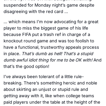
suspended for Monday night’s game despite 
disagreeing with the red card … 
… which means I’m now advocating for a great 
player to miss the biggest game of his life 
because FIFA put a trash ref in charge of a 
knockout round game and was too foolish to 
have a functional, trustworthy appeals process 
in place. 
That’s dumb as hell! That’s a stupid 
dumb awful idiot thing for me to be OK with! 
And 
that’s the good option! 
I’ve always been tolerant of a little rule-
breaking. There’s something heroic and noble 
about skirting an unjust or stupid rule and 
getting away with it, like when college teams 
paid players under the table at the height of the 