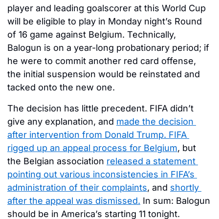
player and leading goalscorer at this World Cup 
will be eligible to play in Monday night’s Round 
of 16 game against Belgium. Technically, 
Balogun is on a year-long probationary period; if 
he were to commit another red card offense, 
the initial suspension would be reinstated and 
tacked onto the new one. 
The decision has little precedent. FIFA didn’t 
give any explanation, and 
made the decision 
after intervention from Donald Trump. 
FIFA 
rigged up an appeal process for Belgium
, but 
the Belgian association 
released a statement 
pointing out various inconsistencies in FIFA’s 
administration of their complaints
, and 
shortly 
after the appeal was dismissed.
 In sum: Balogun 
should be in America’s starting 11 tonight. 