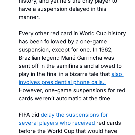
history, and yet he’s the only player to 
have a suspension delayed in this 
manner. 
Every other red card in World Cup history 
has been followed by a one-game 
suspension, except for one. In 1962, 
Brazilian legend Mané Garrincha was 
sent off in the semifinals and allowed to 
play in the final in a bizarre tale that 
also 
involves presidential phone calls. 
However, one-game suspensions for red 
cards weren’t automatic at the time.
FIFA did 
delay the suspensions for 
several players who received 
red cards 
before the World Cup that would have 