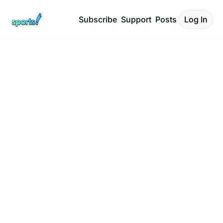
Subscribe
Support
Posts
Log In
Sports! with 
Rodger 
Sherman
Covering unique and 
untold stories about 
sports.