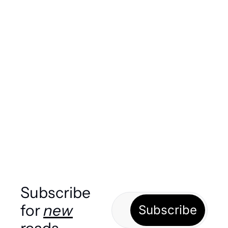
Today in Sports! Only big boys 
left
Ranking the remaining four (very good!) teams 
in this year's World Cup. PLUS, another 
controversial VAR decision, but this one was 
good? And more!
Load more
Subscribe 
for 
new
Subscribe