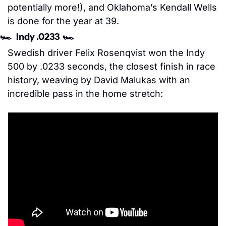
potentially more!), and Oklahoma’s Kendall Wells 
is done for the year at 39. 
🏎️   Indy .0233  🏎️
Swedish driver Felix Rosenqvist won the Indy 
500 by .0233 seconds, the closest finish in race 
history, weaving by David Malukas with an 
incredible pass in the home stretch: