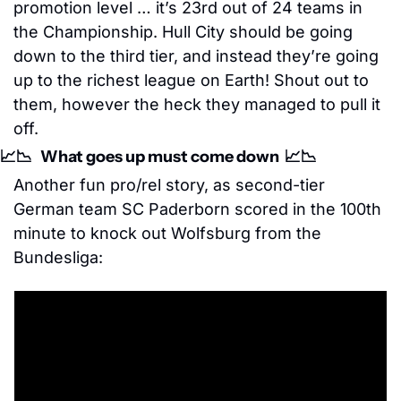
promotion level … it’s 23rd out of 24 teams in 
the Championship. Hull City should be going 
down to the third tier, and instead they’re going 
up to the richest league on Earth! Shout out to 
them, however the heck they managed to pull it 
off.
📈
📉
   What goes up must come down  
📈
📉
Another fun pro/rel story, as second-tier 
German team SC Paderborn scored in the 100th 
minute to knock out Wolfsburg from the 
Bundesliga: