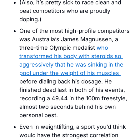
(Also, it’s pretty sick to race clean and 
beat competitors who are proudly 
doping.)
One of the most high-profile competitors 
was Australia’s James Magnussen, a 
three-time Olympic medalist 
who 
transformed his body with steroids so 
aggressively that he was sinking in the 
pool under the weight of his muscles 
before dialing back his dosage. He 
finished dead last in both of his events, 
recording a 49.44 in the 100m freestyle, 
almost two seconds behind his own 
personal best.
Even in weightlifting, a sport you’d think 
would have the strongest correlation 