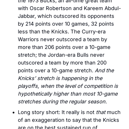
the 1973 Bucks, an all-time great team 
with Oscar Robertson and Kareem Abdul-
Jabbar, which outscored its opponents 
by 214 points over 10 games, 32 points 
less than the Knicks. The Curry-era 
Warriors never outscored a team by 
more than 206 points over a 10-game 
stretch; the Jordan-era Bulls never 
outscored a team by more than 200 
points over a 10-game stretch. 
And the 
Knicks’ stretch is happening in the 
playoffs, when the level of competition is 
hypothetically higher than most 10-game 
stretches during the regular season. 
Long story short: It really is not 
that
 much 
of an exaggeration to say that the Knicks 
are on the best sustained run of 