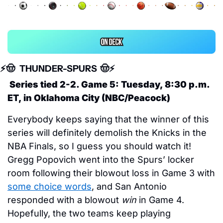
⚡️
🤠
 THUNDER-SPURS  
🤠
⚡️
 Series tied 2-2. Game 5: Tuesday, 8:30 p.m. 
ET, in Oklahoma City (NBC/Peacock)
Everybody keeps saying that the winner of this 
series will definitely demolish the Knicks in the 
NBA Finals, so I guess you should watch it! 
Gregg Popovich went into the Spurs’ locker 
room following their blowout loss in Game 3 with 
some choice words
, and San Antonio 
responded with a blowout 
win
 in Game 4. 
Hopefully, the two teams keep playing 