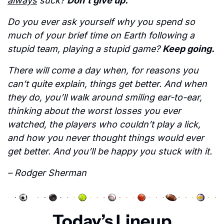
always
 suck? 
Don’t give up. 
Do you ever ask yourself why you spend so 
much of your brief time on Earth following a 
stupid team, playing a stupid game? 
Keep going. 
There will come a day when, for reasons you 
can’t quite explain, things get better. And when 
they do, you’ll walk around smiling ear-to-ear, 
thinking about the worst losses you ever 
watched, the players who couldn’t play a lick, 
and how you never thought things would ever 
get better. And you’ll be happy you stuck with it.  
– Rodger Sherman
Today’s Lineup