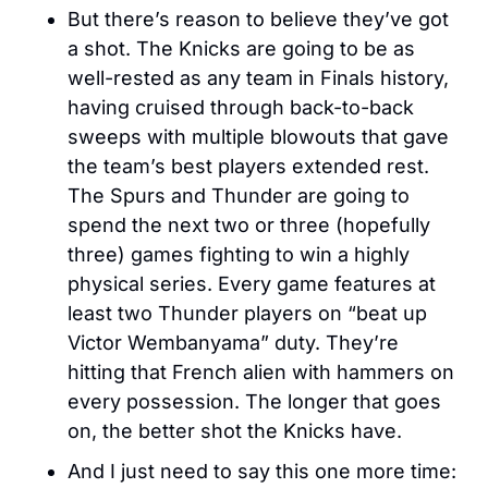
But there’s reason to believe they’ve got 
a shot. The Knicks are going to be as 
well-rested as any team in Finals history, 
having cruised through back-to-back 
sweeps with multiple blowouts that gave 
the team’s best players extended rest. 
The Spurs and Thunder are going to 
spend the next two or three (hopefully 
three) games fighting to win a highly 
physical series. Every game features at 
least two Thunder players on “beat up 
Victor Wembanyama” duty. They’re 
hitting that French alien with hammers on 
every possession. The longer that goes 
on, the better shot the Knicks have.
And I just need to say this one more time: 