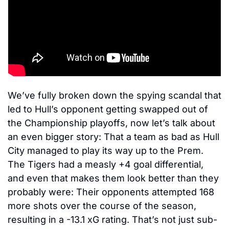
We’ve fully broken down the spying scandal that 
led to Hull’s opponent getting swapped out of 
the Championship playoffs, now let’s talk about 
an even bigger story: That a team as bad as Hull 
City managed to play its way up to the Prem. 
The Tigers had a measly +4 goal differential, 
and even that makes them look better than they 
probably were: Their opponents attempted 168 
more shots over the course of the season, 
resulting in a -13.1 xG rating. That’s not just sub-