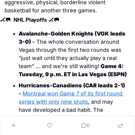
aggressive, physical, borderline violent 
basketball for another three games. 
🏒
🥅
NHL Playoffs  
🏒
🥅
Avalanche-Golden Knights (VGK leads 
3-0)
– The whole conversation around 
Vegas through the first two rounds was 
“just wait until they actually play a real 
team” … and we’re still waiting! 
Game 4: 
Tuesday, 9 p.m. ET in Las Vegas (ESPN)
Hurricanes-Canadiens (CAR leads 2-1)
–
Montreal won Game 7 of its first round 
series with only nine shots
, and may 
have developed a bad habit. The 
Canadiens had 12 and 13 shots in Games 
0
2 and 3, respectively, both overtime 
losses. 
Game 4: Wednesday, 8 p.m. ET in 