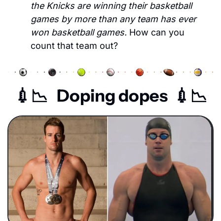
the Knicks are winning their basketball 
games by more than any team has ever 
won basketball games. 
How can you 
count that team out?
💉
📉
   Doping dopes  
💉
📉