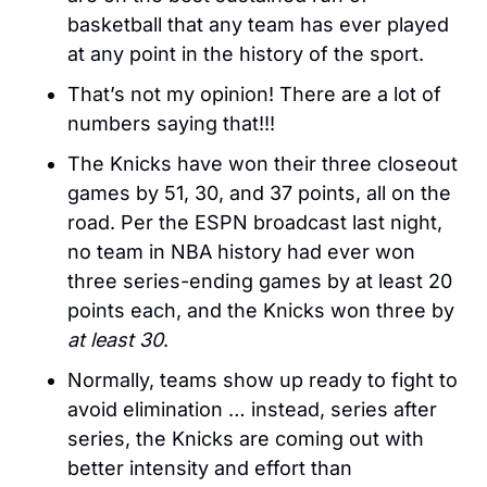
basketball that any team has ever played 
at any point in the history of the sport. 
That’s not my opinion! There are a lot of 
numbers saying that!!!
The Knicks have won their three closeout 
games by 51, 30, and 37 points, all on the 
road. Per the ESPN broadcast last night, 
no team in NBA history had ever won 
three series-ending games by at least 20 
points each, and the Knicks won three by 
at least
30
. 
Normally, teams show up ready to fight to 
avoid elimination … instead, series after 
series, the Knicks are coming out with 
better intensity and effort than 