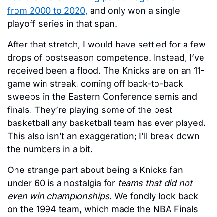
from 2000 to 2020,
 and only won a single 
playoff series in that span. 
After that stretch, I would have settled for a few 
drops of postseason competence. Instead, I’ve 
received been a flood. The Knicks are on an 11-
game win streak, coming off back-to-back 
sweeps in the Eastern Conference semis and 
finals. They’re playing some of the best 
basketball any basketball team has ever played. 
This also isn’t an exaggeration; I’ll break down 
the numbers in a bit. 
One strange part about being a Knicks fan 
under 60 is a nostalgia for 
teams that did not 
even win championships
. We fondly look back 
on the 1994 team, which made the NBA Finals 