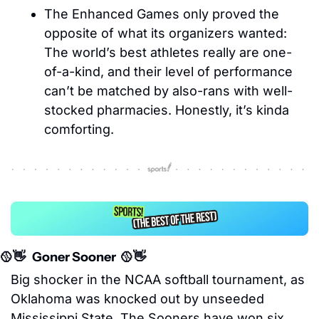
The Enhanced Games only proved the 
opposite of what its organizers wanted: 
The world’s best athletes really are one-
of-a-kind, and their level of performance 
can’t be matched by also-rans with well-
stocked pharmacies. Honestly, it’s kinda 
comforting. 
🥎
👋
   Goner Sooner  
🥎
👋
Big shocker in the NCAA softball tournament, as 
Oklahoma was knocked out by unseeded 
Mississippi State. The Sooners have won six 