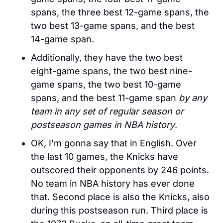
spans, the three best 12-game spans, the 
two best 13-game spans, and the best 
14-game span. 
Additionally, they have the two best 
eight-game spans, the two best nine-
game spans, the two best 10-game 
spans, and the best 11-game span 
by any 
team in any set of regular season or 
postseason games in NBA history
.
OK, I’m gonna say that in English. Over 
the last 10 games, the Knicks have 
outscored their opponents by 246 points. 
No team in NBA history has ever done 
that. Second place is also the Knicks, also 
during this postseason run. Third place is 