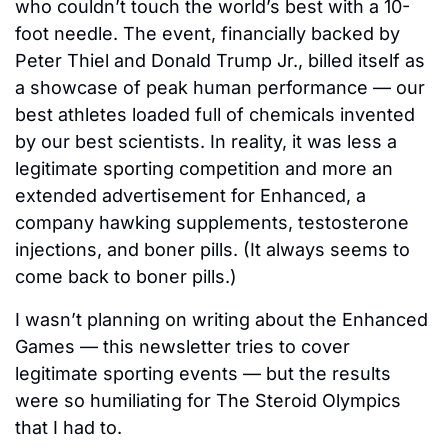
who couldn’t touch the world’s best with a 10-
foot needle. The event, financially backed by 
Peter Thiel and Donald Trump Jr., billed itself as 
a showcase of peak human performance — our 
best athletes loaded full of chemicals invented 
by our best scientists. In reality, it was less a 
legitimate sporting competition and more an 
extended advertisement for Enhanced, a 
company hawking supplements, testosterone 
injections, and boner pills. (It always seems to 
come back to boner pills.)
I wasn’t planning on writing about the Enhanced 
Games — this newsletter tries to cover 
legitimate sporting events — but the results 
were so humiliating for The Steroid Olympics 
that I had to. 