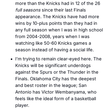
more than the Knicks had in 12 of the 26 
full seasons
 since their last Finals 
appearance. The Knicks have had more 
wins by 10-plus points than they had in 
any full season when I was in high school 
from 2004-2008, years when I was 
watching like 50-60 Knicks games a 
season instead of having a social life. 
I’m trying to remain clear-eyed here. The 
Knicks will be significant underdogs 
against the Spurs or the Thunder in the 
Finals. Oklahoma City has the deepest 
and best roster in the league; San 
Antonio has Victor Wembanyama, who 
feels like the ideal form of a basketball 
player.