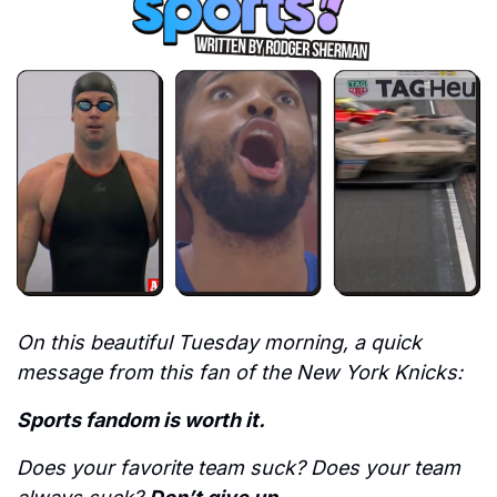
On this beautiful Tuesday morning, a quick 
message from this fan of the New York Knicks: 
Sports fandom is worth it.
Does your favorite team suck? Does your team 