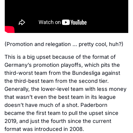
(Promotion and relegation … pretty cool, huh?)
This is a big upset because of the format of 
Germany’s promotion playoffs, which pits the 
third-worst team from the Bundesliga against 
the third-best team from the second tier. 
Generally, the lower-level team with less money 
that wasn’t even the best team in its league 
doesn’t have much of a shot. Paderborn 
became the first team to pull the upset since 
2019, and just the fourth since the current 
format was introduced in 2008. 