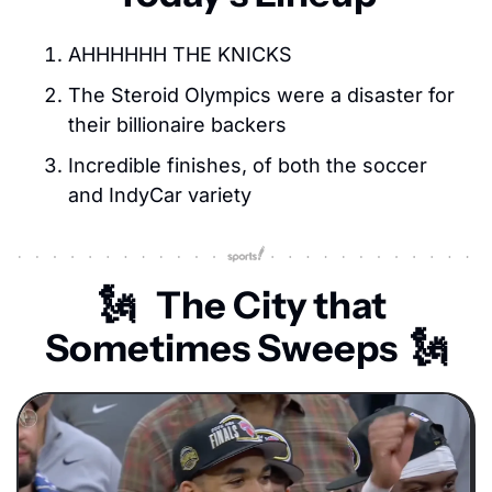
AHHHHHH THE KNICKS
The Steroid Olympics were a disaster for 
their billionaire backers
Incredible finishes, of both the soccer 
and IndyCar variety
🗽
The City that 
Sometimes Sweeps  
🗽