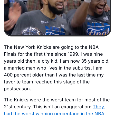
The New York Knicks are going to the NBA 
Finals for the first time since 1999. I was nine 
years old then, a city kid. I am now 35 years old, 
a married man who lives in the suburbs. I am 
400 percent older than I was the last time my 
favorite team reached this stage of the 
postseason. 
The Knicks were the worst team for most of the 
21st century. This isn’t an exaggeration: 
They 
had the worst winning percentage in the NBA 