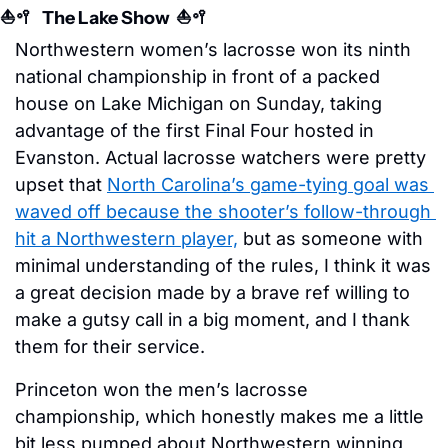
⛵️
🥍
   The Lake Show  ⛵️
🥍
Northwestern women’s lacrosse won its ninth 
national championship in front of a packed 
house on Lake Michigan on Sunday, taking 
advantage of the first Final Four hosted in 
Evanston. Actual lacrosse watchers were pretty 
upset that 
North Carolina’s game-tying goal was 
waved off because the shooter’s follow-through 
hit a Northwestern player,
 but as someone with 
minimal understanding of the rules, I think it was 
a great decision made by a brave ref willing to 
make a gutsy call in a big moment, and I thank 
them for their service.
Princeton won the men’s lacrosse 
championship, which honestly makes me a little 
bit less pumped about Northwestern winning 