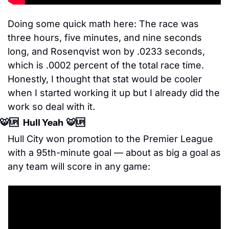
Doing some quick math here: The race was 
three hours, five minutes, and nine seconds 
long, and Rosenqvist won by .0233 seconds, 
which is .0002 percent of the total race time. 
Honestly, I thought that stat would be cooler 
when I started working it up but I already did the 
work so deal with it.
🐯
🆙
   Hull Yeah  
🐯
🆙
Hull City won promotion to the Premier League 
with a 95th-minute goal — about as big a goal as 
any team will score in any game: