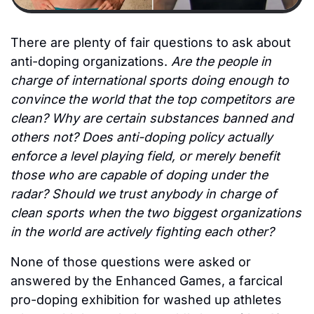
There are plenty of fair questions to ask about 
anti-doping organizations.
 Are the people in 
charge of international sports doing enough to 
convince the world that the top competitors are 
clean? Why are certain substances banned and 
others not? Does anti-doping policy actually 
enforce a level playing field, or merely benefit 
those who are capable of doping under the 
radar? Should we trust anybody in charge of 
clean sports when the two biggest organizations 
in the world are actively fighting each other? 
None of those questions were asked or 
answered by the Enhanced Games, a farcical 
pro-doping exhibition for washed up athletes 