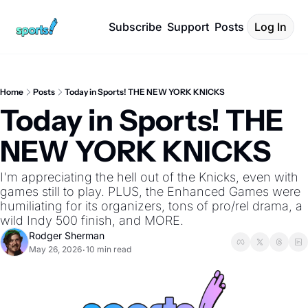
Subscribe
Support
Posts
Log In
Home
Posts
Today in Sports! THE NEW YORK KNICKS
Today in Sports! THE 
NEW YORK KNICKS
I'm appreciating the hell out of the Knicks, even with 
games still to play. PLUS, the Enhanced Games were 
humiliating for its organizers, tons of pro/rel drama, a 
wild Indy 500 finish, and MORE.
Rodger Sherman
May 26, 2026
10 min read
•