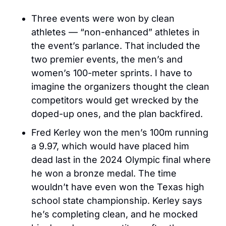
Three events were won by clean 
athletes — “non-enhanced” athletes in 
the event’s parlance. That included the 
two premier events, the men’s and 
women’s 100-meter sprints. I have to 
imagine the organizers thought the clean 
competitors would get wrecked by the 
doped-up ones, and the plan backfired. 
Fred Kerley won the men’s 100m running 
a 9.97, which would have placed him 
dead last in the 2024 Olympic final where 
he won a bronze medal. The time 
wouldn’t have even won the Texas high 
school state championship. Kerley says 
he’s completing clean, and he mocked 