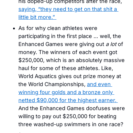
his doped-up competitors after the race, 
saying, “they need to get on that shit a 
little bit more.” 
As for why clean athletes were 
participating in the first place … well, the 
Enhanced Games were giving out 
a lot
 of 
money. The winners of each event got 
$250,000, which is an absolutely massive 
haul for some of these athletes. Like, 
World Aquatics gives out prize money at 
the World Championships, 
and even 
winning four golds and a bronze only 
netted $90,000 for the highest earner. 
And the Enhanced Games doofuses were 
willing to pay out $250,000 for beating 
three washed-up swimmers in one race? 