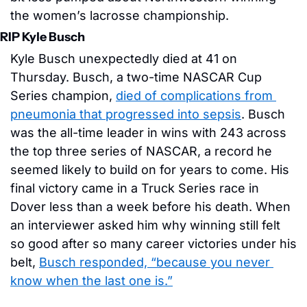
the women’s lacrosse championship. 
RIP Kyle Busch
Kyle Busch unexpectedly died at 41 on 
Thursday. Busch, a two-time NASCAR Cup 
Series champion, 
died of complications from 
pneumonia that progressed into sepsis
. Busch 
was the all-time leader in wins with 243 across 
the top three series of NASCAR, a record he 
seemed likely to build on for years to come. His 
final victory came in a Truck Series race in 
Dover less than a week before his death. When 
an interviewer asked him why winning still felt 
so good after so many career victories under his 
belt, 
Busch responded, “because you never 
know when the last one is.”