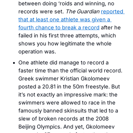
between doing ‘roids and winning, no 
records were set. 
The Guardian
reported 
that at least one athlete was given a 
fourth chance to break a record
 after he 
failed in his first three attempts, which 
shows you how legitimate the whole 
operation was.
One athlete did manage to record a 
faster time than the official world record. 
Greek swimmer Kristian Gkolomeev 
posted a 20.81 in the 50m freestyle. But 
it’s not exactly an impressive mark: the 
swimmers were allowed to race in the 
famously banned skinsuits that led to a 
slew of broken records at the 2008 
Beijing Olympics. And yet, Gkolomeev 