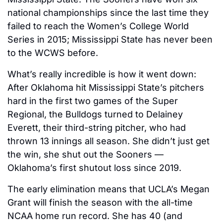
national championships since the last time they 
failed to reach the Women’s College World 
Series in 2015; Mississippi State has never been 
to the WCWS before.
What’s really incredible is how it went down: 
After Oklahoma hit Mississippi State’s pitchers 
hard in the first two games of the Super 
Regional, the Bulldogs turned to Delainey 
Everett, their third-string pitcher, who had 
thrown 13 innings all season. She didn’t just get 
the win, she shut out the Sooners — 
Oklahoma’s first shutout loss since 2019.
The early elimination means that UCLA’s Megan 
Grant will finish the season with the all-time 
NCAA home run record. She has 40 (and 