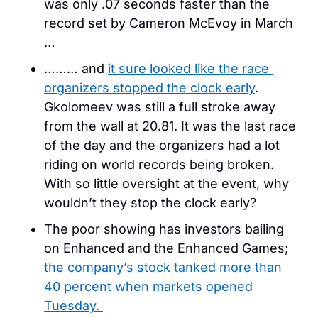
was only .07 seconds faster than the 
record set by Cameron McEvoy in March 
… 
……… and 
it sure looked like the race 
organizers stopped the clock early
. 
Gkolomeev was still a full stroke away 
from the wall at 20.81. It was the last race 
of the day and the organizers had a lot 
riding on world records being broken. 
With so little oversight at the event, why 
wouldn’t they stop the clock early?
The poor showing has investors bailing 
on Enhanced and the Enhanced Games; 
the company’s stock tanked more than 
40 percent when markets opened 
Tuesday. 