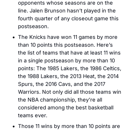
opponents whose seasons are on the 
line. Jalen Brunson hasn’t played in the 
fourth quarter of any closeout game this 
postseason. 
The Knicks have won 11 games by more 
than 10 points this postseason. Here’s 
the list of teams that have at least 11 wins 
in a single postseason by more than 10 
points: The 1985 Lakers, the 1986 Celtics, 
the 1988 Lakers, the 2013 Heat, the 2014 
Spurs, the 2016 Cavs, and the 2017 
Warriors. Not only did all those teams win 
the NBA championship, they’re all 
considered among the best basketball 
teams ever.
Those 11 wins by more than 10 points are 