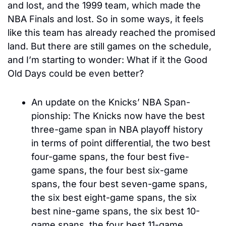
and lost, and the 1999 team, which made the 
NBA Finals and lost. So in some ways, it feels 
like this team has already reached the promised 
land. But there are still games on the schedule, 
and I’m starting to wonder: What if it the Good 
Old Days could be even better?
An update on the Knicks’ NBA Span-
pionship: The Knicks now have the best 
three-game span in NBA playoff history 
in terms of point differential, the two best 
four-game spans, the four best five-
game spans, the four best six-game 
spans, the four best seven-game spans, 
the six best eight-game spans, the six 
best nine-game spans, the six best 10-
game spans, the four best 11-game 